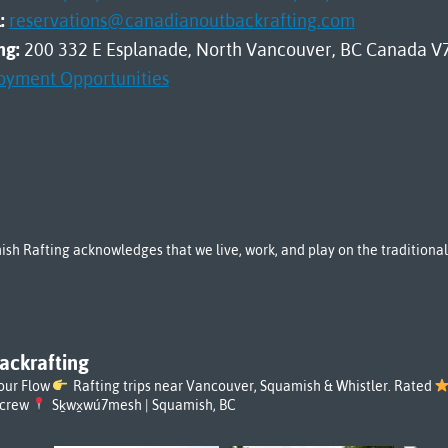
:
reservations@canadianoutbackrafting.com
ng:
200 332 E Esplanade, North Vancouver, BC Canada V
oyment Opportunities
sh Rafting acknowledges that we live, work, and play on the tradition
ackrafting
our Flow
Rafting trips near Vancouver, Squamish & Whistler. Rated
rcrew
Sḵwx̱wú7mesh | Squamish, BC