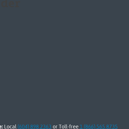
der
e:
Local
(604) 898 2363
or Toll-free
1 (866) 565 8735