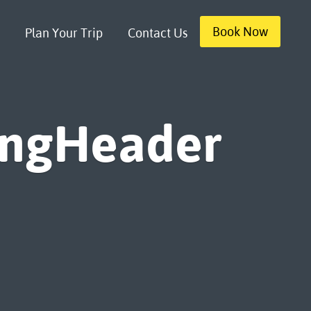
Book Now
Plan Your Trip
Contact Us
ingHeader