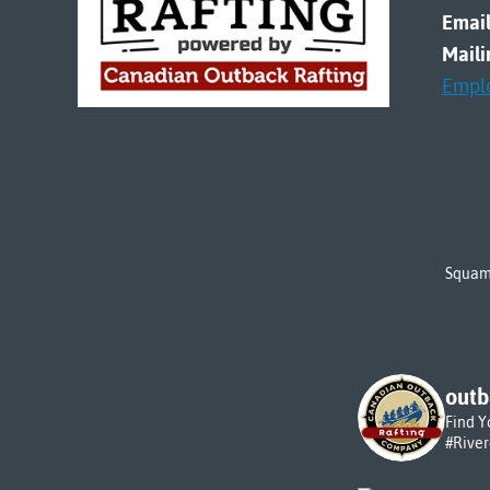
Email
Maili
Empl
Squami
outb
Find Y
#Rive