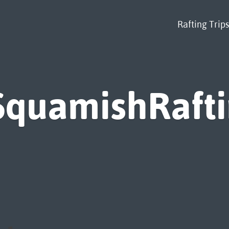
Rafting Trips
SquamishRaft