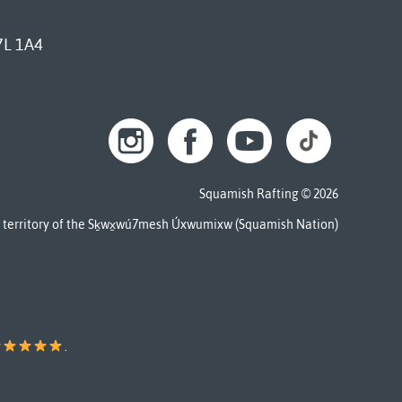
7L 1A4
Squamish Rafting © 2026
al territory of the Sḵwx̱wú7mesh Úxwumixw (Squamish Nation)
.