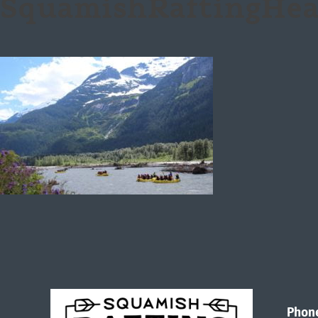
SquamishRaftingHea
Phon