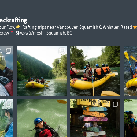
ackrafting
our Flow
Rafting trips near Vancouver, Squamish & Whistler. Rated
rcrew
Sḵwx̱wú7mesh | Squamish, BC