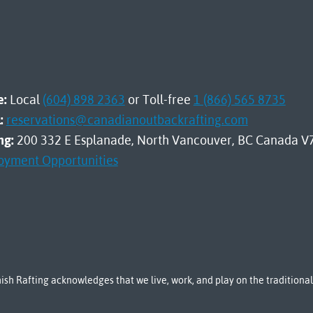
e:
Local
(604) 898 2363
or Toll-free
1 (866) 565 8735
:
reservations@canadianoutbackrafting.com
ng:
200 332 E Esplanade, North Vancouver, BC Canada V
oyment Opportunities
sh Rafting acknowledges that we live, work, and play on the tradition