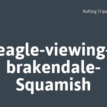
Rafting Trips
eagle-viewing
brakendale-
Squamish