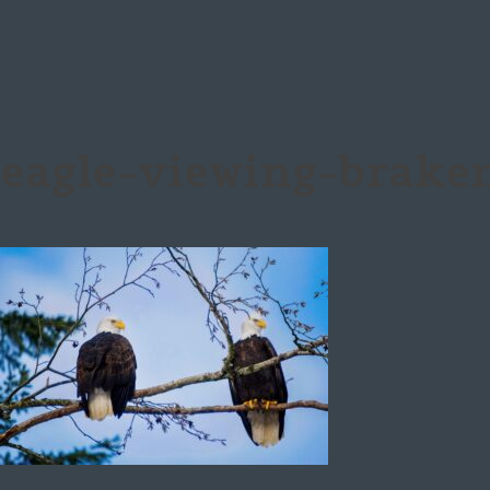
eagle-viewing-brake