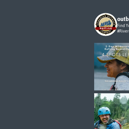
outb
Find Y
#Rive