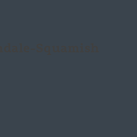
ndale-Squamish