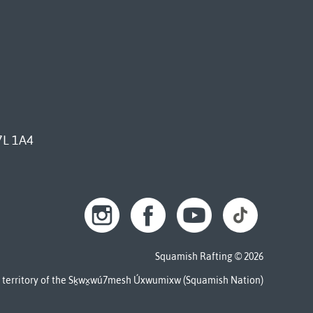
7L 1A4
Squamish Rafting © 2026
al territory of the Sḵwx̱wú7mesh Úxwumixw (Squamish Nation)