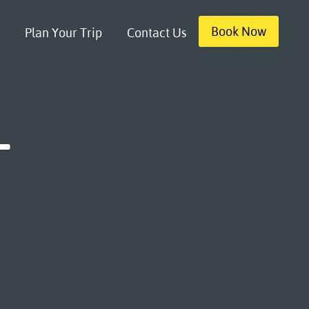
Book Now
Plan Your Trip
Contact Us
-