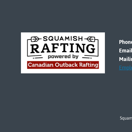
Phon
Email
Maili
Empl
Squami