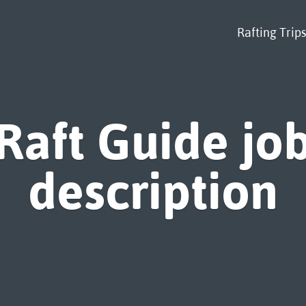
Rafting Trips
Raft Guide jo
description