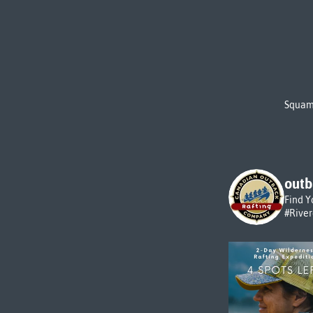
Squami
outb
Find Y
#Rive