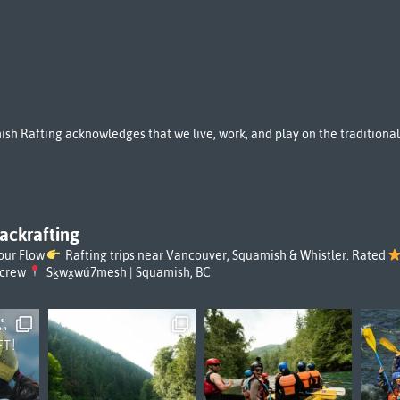
sh Rafting acknowledges that we live, work, and play on the tradition
ackrafting
our Flow
Rafting trips near Vancouver, Squamish & Whistler. Rated
rcrew
Sḵwx̱wú7mesh | Squamish, BC