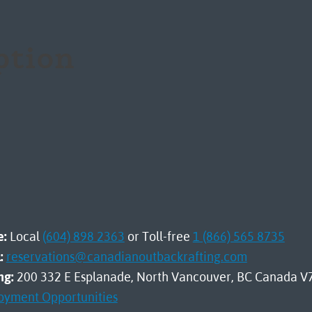
iption
e:
Local
(604) 898 2363
or Toll-free
1 (866) 565 8735
:
reservations@canadianoutbackrafting.com
ng:
200 332 E Esplanade, North Vancouver, BC Canada V
oyment Opportunities