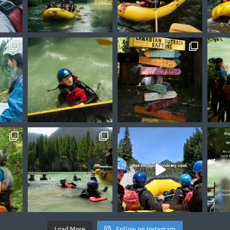
Load More
Follow on Instagram