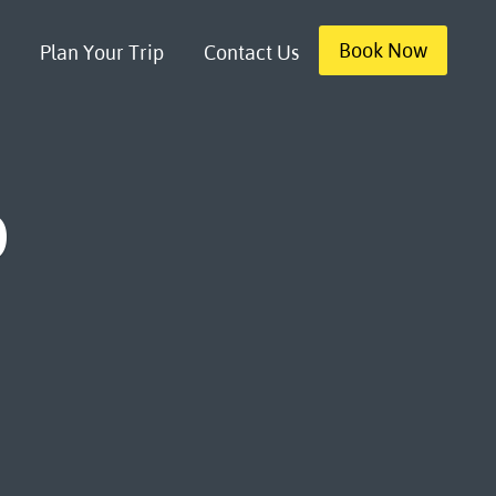
Book Now
Plan Your Trip
Contact Us
b