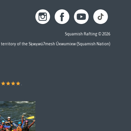
Squamish Rafting © 2026
al territory of the Sḵwx̱wú7mesh Úxwumixw (Squamish Nation)
.