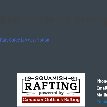
Raft Guide job descr
Raft Guide job description
Phon
Email
Maili
Empl