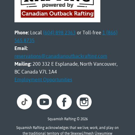
Phone:
Local
(604) 898 2363
or Toll-free
1 (866)
565 8735
Email:
reservations@canadianoutbackrafting.com
Mailing:
200 332 E Esplanade, North Vancouver,
BC Canada V7L 1A4
Employment Opportunities
Squamish Rafting © 2026
Squamish Rafting acknowledges that we live, work, and play on
the traditional territory of the Sḵwx̱wú7mesh Úxwumixw