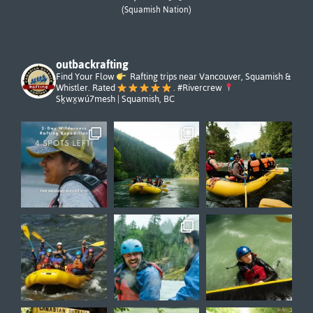
(Squamish Nation)
outbackrafting
Find Your Flow
Rafting trips near Vancouver, Squamish &
Whistler. Rated
. #Rivercrew
Sḵwx̱wú7mesh | Squamish, BC