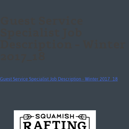
Guest Service
Specialist Job
Description – Winter
2017_18
Guest Service Specialist Job Description - Winter 2017_18