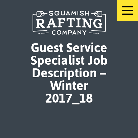
Skip
to
content
Guest Service
Specialist Job
Description –
Winter
2017_18