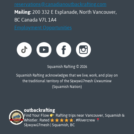
reservations@canadianoutbackrafting.com
Mailing:
200 332 E Esplanade, North Vancouver,
BC Canada V7L 1A4
Employment Opportunities
Squamish Rafting © 2026
Squamish Rafting acknowledges that we live, work, and play on
the traditional territory of the Sḵwx̱wú7mesh Úxwumixw
(Squamish Nation)
outbackrafting
Find Your Flow
Rafting trips near Vancouver, Squamish &
Whistler. Rated
. #Rivercrew
Sḵwx̱wú7mesh | Squamish, BC